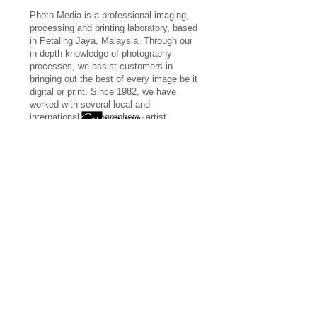
Photo Media is a professional imaging,
processing and printing laboratory, based
in Petaling Jaya, Malaysia. Through our
in-depth knowledge of photography
processes, we assist customers in
bringing out the best of every image be it
digital or print. Since 1982, we have
worked with several local and
international photographers, artist,
galleries and museums.
More...
giclee
-
canvas
-
ctype
-
inkjet
-
scanning
photomedia © 2022 by A&P CONCEPT SDN
BHD (262567-M)
ADDRESS: 16 Jalan SS 2/38, 47300