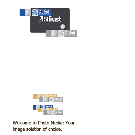
Welcome to Photo Media: Your
image solution of choice.