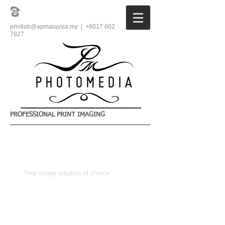
printlab@apmalaysia.my
| +6017
602
7827
PROFESSIONAL PRINT IMAGING
​Your image solution of choice.