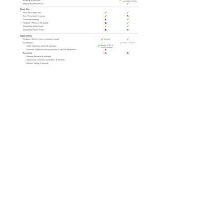
Pricing
giclee
-
canvas
-
ctype
-
inkjet
-
scanning
photomedia © 2022 by A&P CONCEPT SDN
BHD (262567-M)
ADDRESS: 16 Jalan SS 2/38, 47300
Petaling Jaya, Selangor, Malaysia.
TEL:
+6017 602 7827
/
+603 7865 8876
EMAIL:
printlab@apmalaysia.my