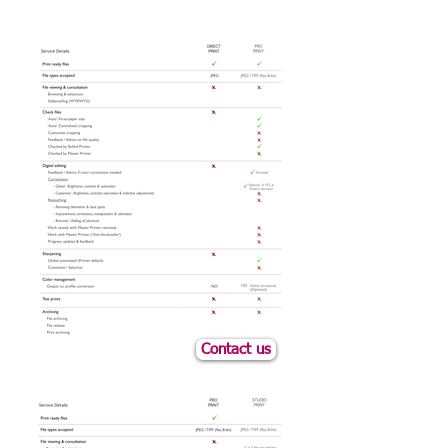
Contact us