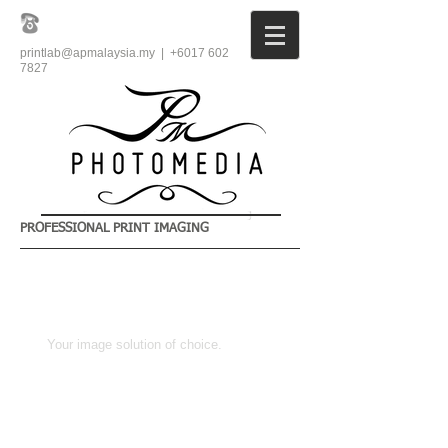
printlab@apmalaysia.my
| +6017
602
7827
PROFESSIONAL PRINT IMAGING
​Your image solution of choice.