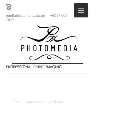
printlab@apmalaysia.my
| +6017
602
7827
PROFESSIONAL PRINT IMAGING
​Your image solution of choice.